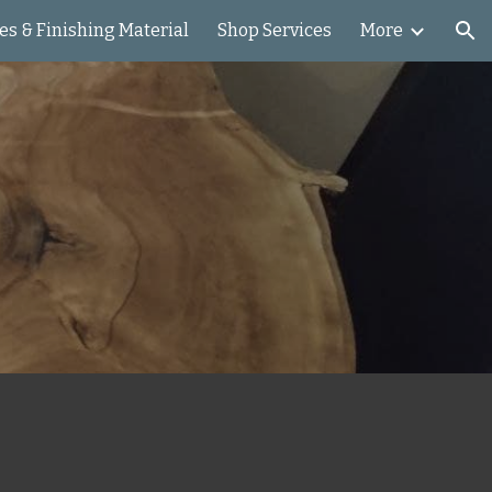
es & Finishing Material
Shop Services
More
ion