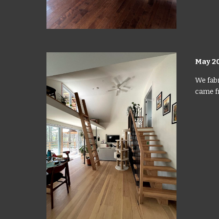
May 2
We fabr
came fr