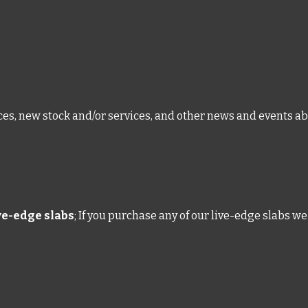
ices, new stock and/or services, and other news and events ab
ive-edge slabs
; If you purchase any of our live-edge slabs we 