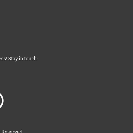
ess
! Stay in touch:
s Reserved.