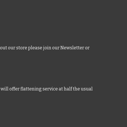
out our store please join our
Newsletter
or
will offer flattening service at half the usual