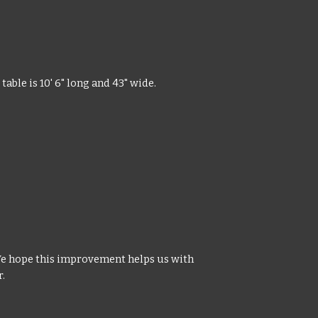
able is 10' 6" long and 43" wide.
We hope this improvement helps us with
r.