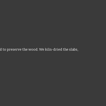
d to preserve the wood. We kiln-dried the slabs,