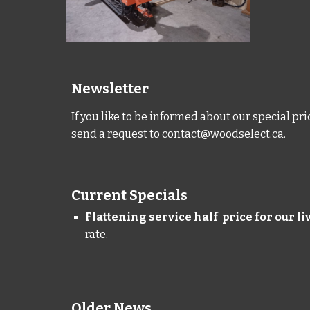
Newsletter
If you like to be informed about our special pr
send a request to
contact@woodselect.ca
.
Current Specials
Flattening service half price for our l
rate.
Older News