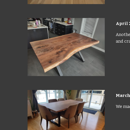
April 
Another
and cra
March
We made