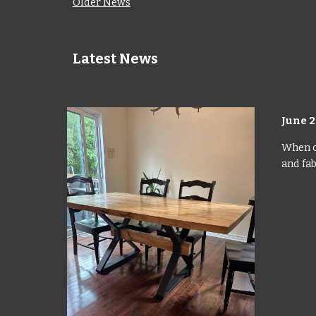
Older News
Latest News
June
2
When ou
and fab