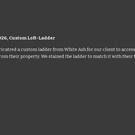
026, Custom Loft-Ladder
icatred a custom ladder from White Ash for our client to access t
om their property. We stained the ladder to match it with their f