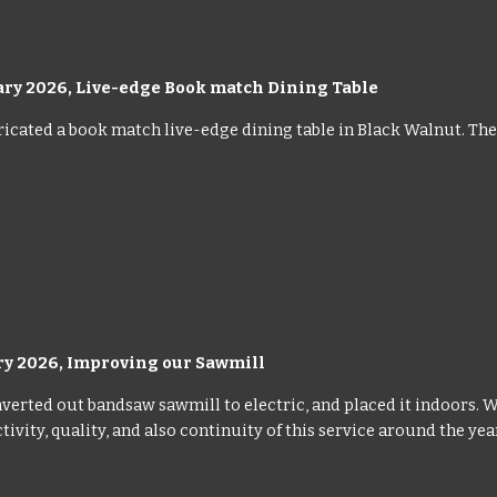
ary 2026,
Live-edge Book match Dining Table
icated a book match live-edge dining table in Black Walnut. The t
ry 2026, Improving our Sawmill
verted out bandsaw sawmill to electric, and placed it indoors. 
ivity, quality, and also continuity of this service around the yea