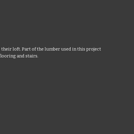
heir loft. Part of the lumber used in this project
looring and stairs.