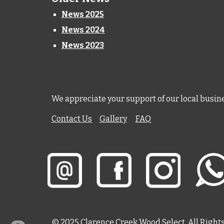
News 2025
News 2024
News 2023
We appreciate your support of our local busin
Contact Us
Gallery
FAQ
© 202
5
Clarence Creek Wood Select. All Right