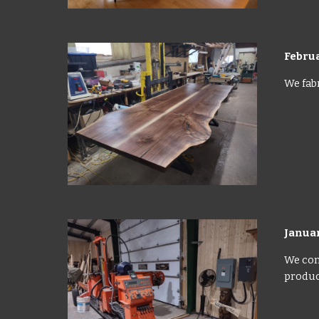
Febru
We fabr
Janua
We con
product