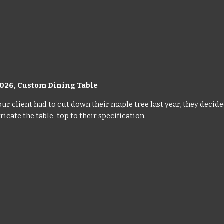
02
6
,
Custom Dining Table
r client had to cut down their maple tree last year, they decide
ricate the table-top to their specification.