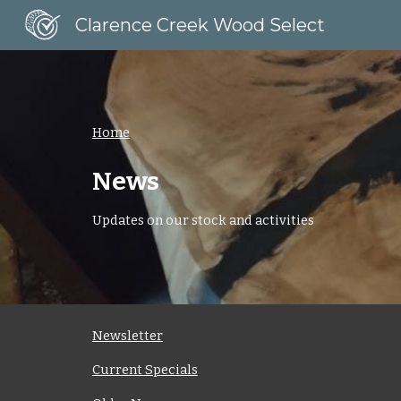
Clarence Creek Wood Select
Sk
Home
News
Updates on our stock and activities
Newsletter
Current Specials