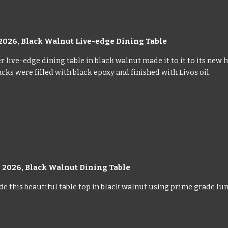
2026, Black Walnut Live-edge Dining Table
 live-edge dining table in black walnut made it to it to its new h
cks were filled with black epoxy and finished with Livos oil.
 2026, Black Walnut Dining Table
 this beautiful table top in black walnut using prime grade lumbe