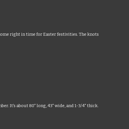
ome right in time for Easter festivities. The knots
r. It's about 80" long, 43" wide, and 1-3/4" thick.