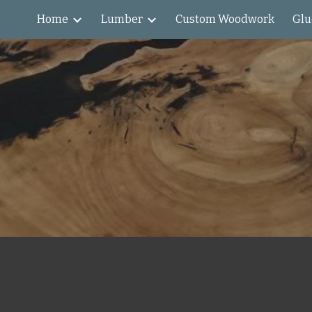
Home
Lumber
Custom Woodwork
Glu
ip to main content
Skip to navigat