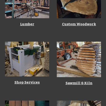
Lumber
Custom Woodwork
Shop Services
S
awmill & Kiln