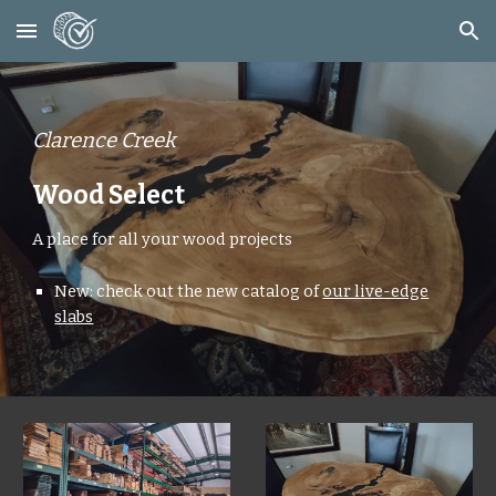
Skip to main content
Skip to navigation
Clarence Creek
Wood Select
A place for all your wood projects
New: check out the new catalog of
our live-edge
slabs