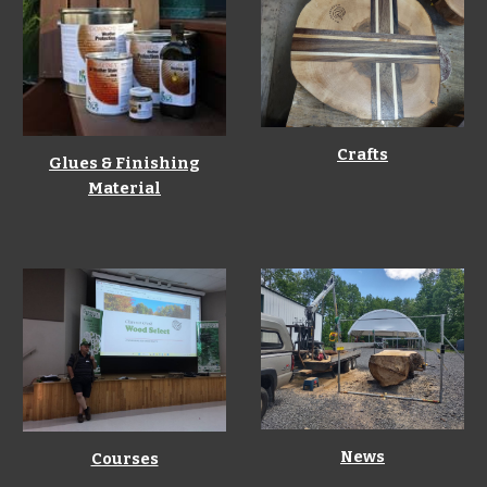
Crafts
Glues & Finishing
Material
News
Courses