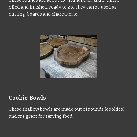
oiled and finished, ready to go. They can be used as
cutting-boards and charcuterie.
Cookie-Bowls
These shallow bowls are made out of rounds (cookies)
and are great for serving food.