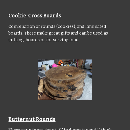
Cookie-Cross Boards
Combination of rounds (cookies), and laminated
boards. These make great gifts and can be used as
cutting-boards or for serving food.
Butternut Rounds
These rounds are about 15" in diameter and 1" thick,