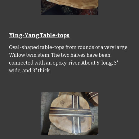
Ying-Yang Table-tops
Oval-shaped table-tops from rounds of a very large
Willow twin stem. The two halves have been
connected with an epoxy-river. About 5' long, 3'
wide, and 3" thick.