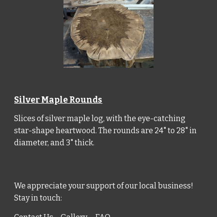
Silver Maple Rounds
Slices of silver maple log, with the eye-catching
star-shape heartwood. The rounds are 24" to 28" in
diameter, and 3" thick.
We appreciate your support of our local business
!
Stay in touch: