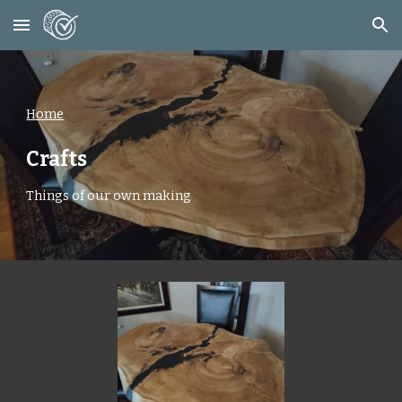
Skip to main content
Skip to navigation
Home
Crafts
Things of our own making